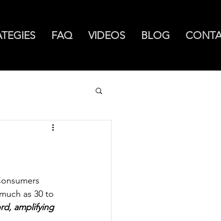
ATEGIES
FAQ
VIDEOS
BLOG
CONT
 Consumers 
much as 30 to 
d, amplifying 