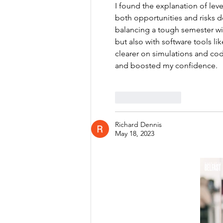
I found the explanation of lev
both opportunities and risks d
balancing a tough semester with
but also with software tools li
clearer on simulations and c
and boosted my confidence.
Like
Reply
Richard Dennis
May 18, 2023