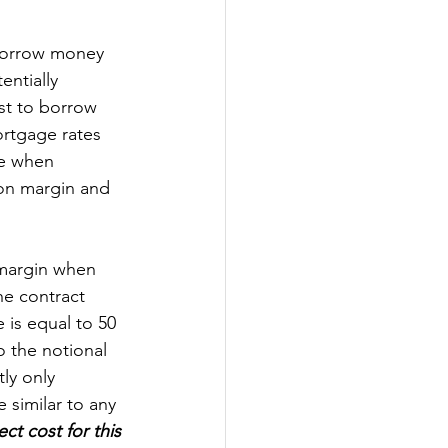
 borrow money 
ntially 
ost to borrow 
ortgage rates 
ze when 
 on margin and 
 margin when 
he contract 
 is equal to 50 
o the notional 
ly only 
 similar to any 
ct cost for this 