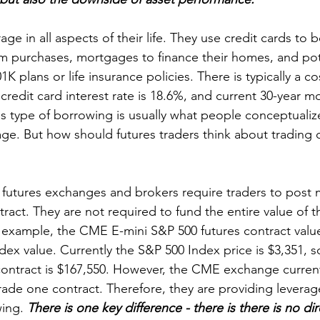
ge in all aspects of their life. They use credit cards to
rm purchases, mortgages to finance their homes, and pote
K plans or life insurance policies. There is typically a c
redit card interest rate is 18.6%, and current 30-year m
is type of borrowing is usually what people conceptuali
age. But how should futures traders think about trading
, futures exchanges and brokers require traders to post
tract. They are not required to fund the entire value of t
r example, the CME E-mini S&P 500 futures contract value
ex value. Currently the S&P 500 Index price is $3,351, s
 contract is $167,550. However, the CME exchange current
rade one contract. Therefore, they are providing leverage
ing. 
There is one key difference - there is there is no dire