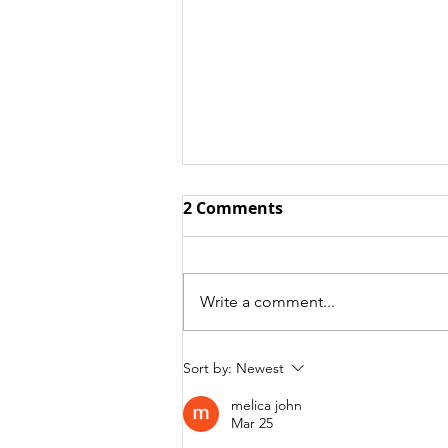
2 Comments
Write a comment...
Free Tradestation
Sort by:
Newest
Strategy Code!
melica john
Mar 25