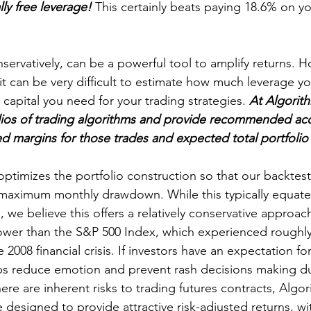
lly free leverage!
 This certainly beats paying 18.6% on yo
servatively, can be a powerful tool to amplify returns. H
 it can be very difficult to estimate how much leverage yo
apital you need for your trading strategies. 
At Algorith
lios of trading algorithms and provide recommended acc
d margins for those trades and expected total portfoli
optimizes the portfolio construction so that our backtest
maximum monthly drawdown. While this typically equat
, we believe this offers a relatively conservative approach.
wer than the S&P 500 Index, which experienced roughly
008 financial crisis. If investors have an expectation for 
ps reduce emotion and prevent rash decisions making du
re are inherent risks to trading futures contracts, Algor
e designed to provide attractive risk-adjusted returns, w