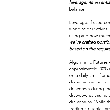
leverage, its essentia
balance.
Leverage, if used con
world of derivatives,
using and how much c
we've crafted portfo
based on the require
Algorithmic Futures 
approximately -30% 
on a daily time-frame
drawdown is much lo
drawdown during the 2
drawdowns, this hel
drawdowns. While the
trading strategies ar