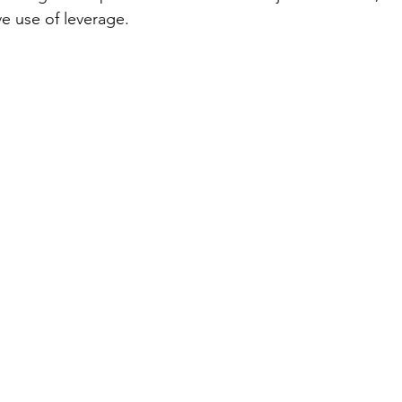
ve use of leverage.