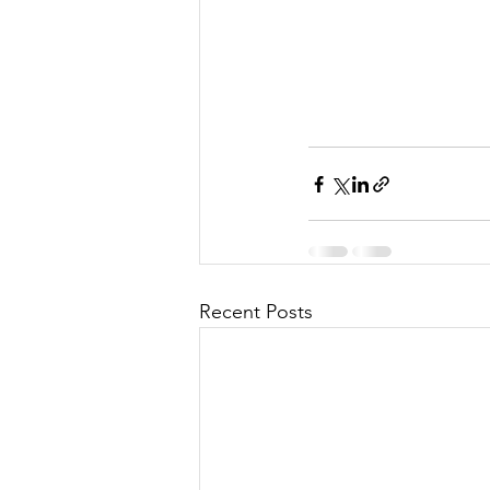
Recent Posts