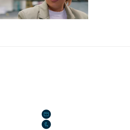
ading has large potential rewards, but also large potential risk. You m
 neither a solicitation nor an offer to Buy/Sell futures or options. No 
em or methodology is not necessarily indicative of future results
VE CERTAIN LIMITATIONS. UNLIKE AN ACTUAL PERFORMANCE REC
COMPENSATED FOR THE IMPACT, IF ANY, OF CERTAIN MARKET FA
IT OF HINDSIGHT. NO REPRESENTATION IS BEING MADE THAT AN
info@algorithmic-futures.com
866-405-5201