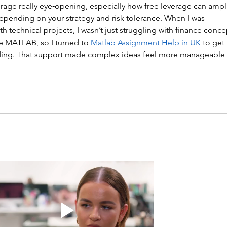
erage really eye‑opening, especially how free leverage can ampli
epending on your strategy and risk tolerance. When I was 
 technical projects, I wasn’t just struggling with finance conce
ke MATLAB, so I turned to 
Matlab Assignment Help in UK
 to get 
oding. That support made complex ideas feel more manageable 