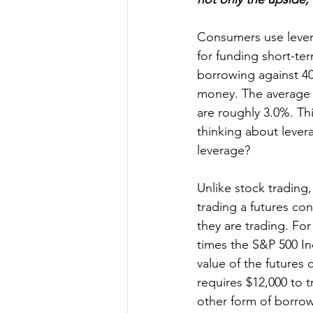
Consumers use levera
for funding short-te
borrowing against 401
money. The average c
are roughly 3.0%. Th
thinking about lever
leverage?
Unlike stock trading
trading a futures con
they are trading. Fo
times the S&P 500 Ind
value of the futures
requires $12,000 to t
other form of borrow