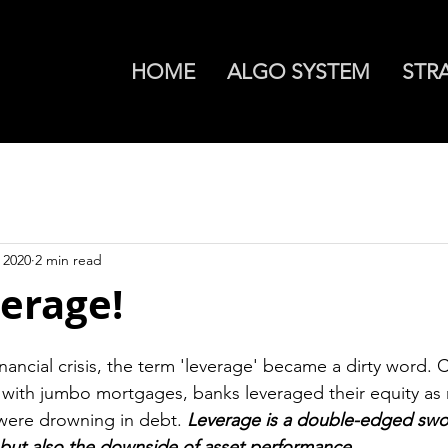
HOME
ALGO SYSTEM
STR
 2020
2 min read
erage!
inancial crisis, the term 'leverage' became a dirty word.
with jumbo mortgages, banks leveraged their equity as 
were drowning in debt. 
Leverage is a double-edged swor
 but also the downside of asset performance.