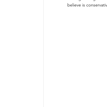
believe is conservati