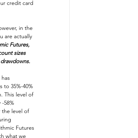
ur credit card 
owever, in the 
u are actually 
mic Futures, 
ount sizes 
o drawdowns.
 has 
es to 35%-40% 
 This level of 
 -58% 
the level of 
ring 
ithmic Futures 
ith what we 