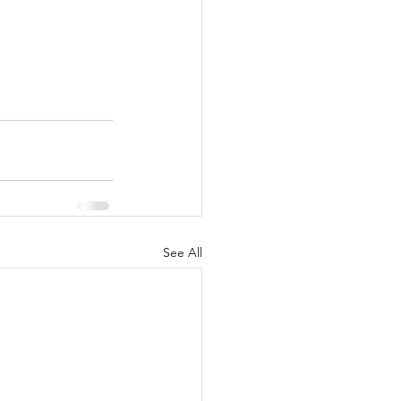
See All