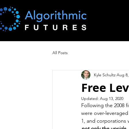
All Posts
Kyle Schultz
Aug 8,
Free Lev
Updated:
Aug 13, 2020
Following the 2008 f
were over-leveraged 
1, and corporations 
not only the upside,