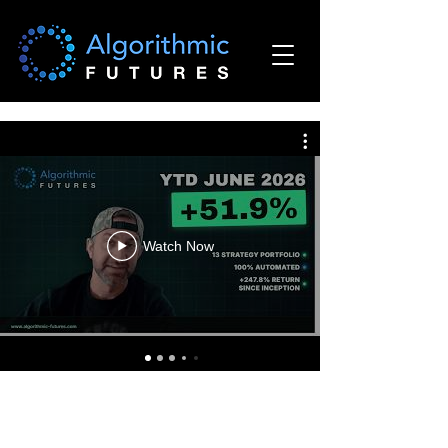
Watch Now
Required Disclaimer - Commodity Futures Trading
Commission: Futures and options trading has large