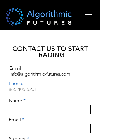
CONTACT US TO START
TRADING
Email:
info@algorithmic-futures.com
Phone:
866-405-5201
Name
Email
Subject