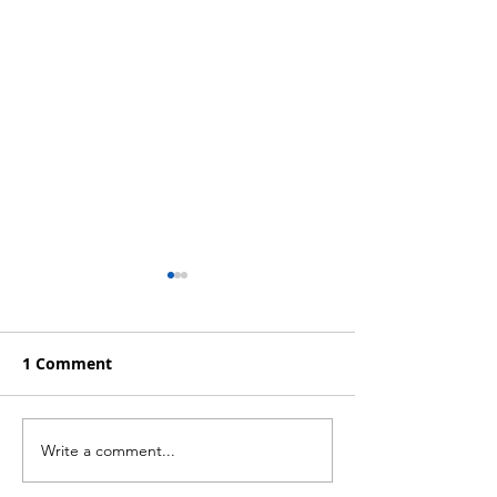
1 Comment
Write a comment...
Profitable Strategies
Trading System
for a Bear Market
Hedge Funds