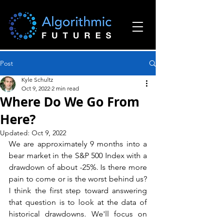
Post
Kyle Schultz
Oct 9, 2022
2 min read
Where Do We Go From
Here?
Updated:
Oct 9, 2022
We are approximately 9 months into a 
bear market in the S&P 500 Index with a 
drawdown of about -25%. Is there more 
pain to come or is the worst behind us? 
I think the first step toward answering 
that question is to look at the data of 
historical drawdowns. We'll focus on 