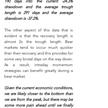
190 days into the current -24.3% 
drawdown and the average trough 
length is 291 days and the average 
drawdown is -37.2%.
The other aspect of this data that is 
evident is that the recovery length is 
almost 2x the trough length. Bear 
markets tend to occur much quicker 
than their recovery and this provides for 
some very brutal days on the way down. 
As a result, intraday momentum 
strategies can benefit greatly during a 
bear market. 
Given the current economic conditions, 
we are likely closer to the bottom than 
we are from the peak, but there may be 
some more pain ahead until we finally 