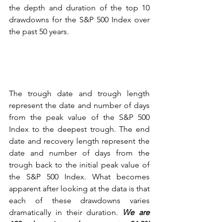
the depth and duration of the top 10 
drawdowns for the S&P 500 Index over 
the past 50 years.
The trough date and trough length 
represent the date and number of days 
from the peak value of the S&P 500 
Index to the deepest trough. The end 
date and recovery length represent the 
date and number of days from the 
trough back to the initial peak value of 
the S&P 500 Index. What becomes 
apparent after looking at the data is that 
each of these drawdowns varies 
dramatically in their duration. 
We are 