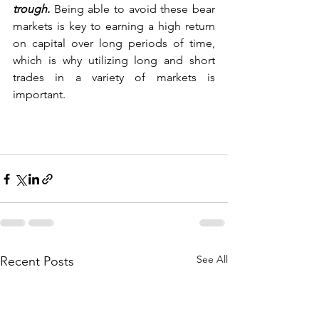
trough. 
Being able to avoid these bear 
markets is key to earning a high return 
on capital over long periods of time, 
which is why utilizing long and short 
trades in a variety of markets is 
important.
See All
Recent Posts